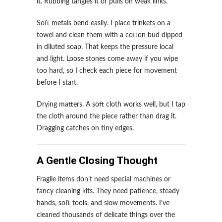
it. Rubbing tangles it or pulls on weak links.
Soft metals bend easily. I place trinkets on a
towel and clean them with a cotton bud dipped
in diluted soap. That keeps the pressure local
and light. Loose stones come away if you wipe
too hard, so I check each piece for movement
before I start.
Drying matters. A soft cloth works well, but I tap
the cloth around the piece rather than drag it.
Dragging catches on tiny edges.
A Gentle Closing Thought
Fragile items don’t need special machines or
fancy cleaning kits. They need patience, steady
hands, soft tools, and slow movements. I’ve
cleaned thousands of delicate things over the