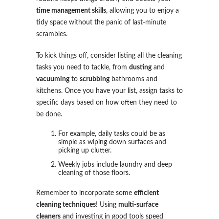
time management skills
, allowing you to enjoy a
tidy space without the panic of last-minute
scrambles.
To kick things off, consider listing all the cleaning
tasks you need to tackle, from
dusting
and
vacuuming
to
scrubbing
bathrooms and
kitchens. Once you have your list, assign tasks to
specific days based on how often they need to
be done.
For example, daily tasks could be as
simple as wiping down surfaces and
picking up clutter.
Weekly jobs include laundry and deep
cleaning of those floors.
Remember to incorporate some
efficient
cleaning techniques
! Using
multi-surface
cleaners
and investing in good tools speed