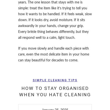
years. The one lesson that stays with me is
simple: treat the item like it’s trying to tell you
how it wants to be handled. If it feels weak, slow
down. If it looks dry, avoid moisture. If it sits
awkwardly in your hands, change your grip.
Every brittle thing behaves differently, but they
all respond well to a calm, light touch.
If you move slowly and handle each piece with
care, even the most delicate item in your home
can stay beautiful for decades to come.
SIMPLE CLEANING TIPS
HOW TO STAY ORGANISED
WHEN YOU HATE CLEANING