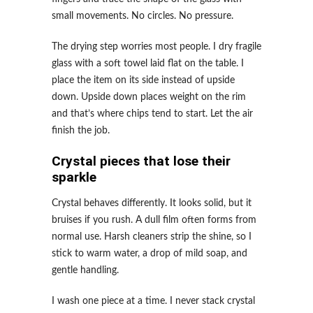
small movements. No circles. No pressure.
The drying step worries most people. I dry fragile
glass with a soft towel laid flat on the table. I
place the item on its side instead of upside
down. Upside down places weight on the rim
and that’s where chips tend to start. Let the air
finish the job.
Crystal pieces that lose their
sparkle
Crystal behaves differently. It looks solid, but it
bruises if you rush. A dull film often forms from
normal use. Harsh cleaners strip the shine, so I
stick to warm water, a drop of mild soap, and
gentle handling.
I wash one piece at a time. I never stack crystal