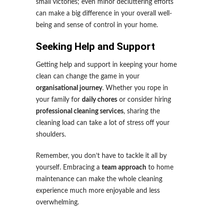
small victories; even minor decluttering efforts
can make a big difference in your overall well-
being and sense of control in your home.
Seeking Help and Support
Getting help and support in keeping your home
clean can change the game in your
organisational journey
. Whether you rope in
your family for
daily chores
or consider hiring
professional cleaning services
, sharing the
cleaning load can take a lot of stress off your
shoulders.
Remember, you don’t have to tackle it all by
yourself. Embracing a
team approach
to home
maintenance can make the whole cleaning
experience much more enjoyable and less
overwhelming.