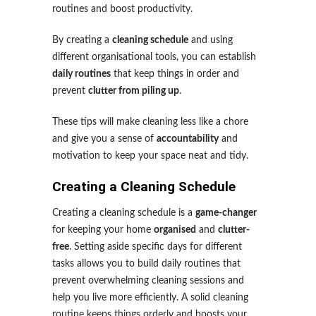
routines and boost productivity.
By creating a
cleaning schedule
and using
different organisational tools, you can establish
daily routines
that keep things in order and
prevent
clutter from piling up
.
These tips will make cleaning less like a chore
and give you a sense of
accountability
and
motivation to keep your space neat and tidy.
Creating a Cleaning Schedule
Creating a cleaning schedule is a
game-changer
for keeping your home
organised
and
clutter-
free
. Setting aside specific days for different
tasks allows you to build daily routines that
prevent overwhelming cleaning sessions and
help you live more efficiently. A solid cleaning
routine keeps things orderly and boosts your