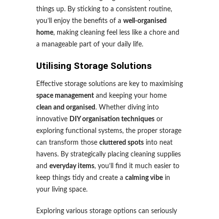
things up. By sticking to a consistent routine,
you’ll enjoy the benefits of a
well-organised
home
, making cleaning feel less like a chore and
a manageable part of your daily life.
Utilising Storage Solutions
Effective storage solutions are key to maximising
space management
and keeping your home
clean and organised
. Whether diving into
innovative
DIY organisation techniques
or
exploring functional systems, the proper storage
can transform those
cluttered spots
into neat
havens. By strategically placing cleaning supplies
and
everyday items
, you’ll find it much easier to
keep things tidy and create a
calming vibe
in
your living space.
Exploring various storage options can seriously