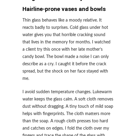
Hairline-prone vases and bowls
Thin glass behaves like a moody relative. It
reacts badly to surprises. Cold glass under hot
water gives you that horrible cracking sound
that lives in the memory for months. I watched
a client try this once with her late mother’s
candy bowl. The bowl made a noise I can only
describe as a cry. I caught it before the crack
spread, but the shock on her face stayed with
me.
I avoid sudden temperature changes. Lukewarm
water keeps the glass calm. A soft cloth removes
dust without dragging. A tiny touch of mild soap
helps with fingerprints. The cloth matters more
than the soap. A rough cloth presses too hard
and catches on edges. I fold the cloth over my
fingers and trace the shape of the glass with