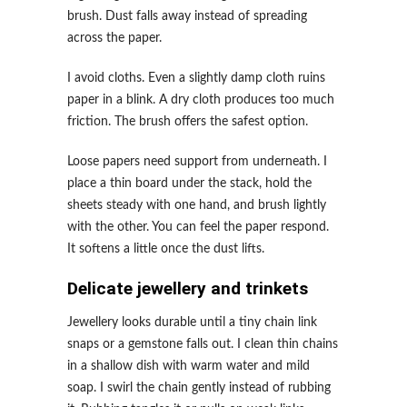
brush. Dust falls away instead of spreading
across the paper.
I avoid cloths. Even a slightly damp cloth ruins
paper in a blink. A dry cloth produces too much
friction. The brush offers the safest option.
Loose papers need support from underneath. I
place a thin board under the stack, hold the
sheets steady with one hand, and brush lightly
with the other. You can feel the paper respond.
It softens a little once the dust lifts.
Delicate jewellery and trinkets
Jewellery looks durable until a tiny chain link
snaps or a gemstone falls out. I clean thin chains
in a shallow dish with warm water and mild
soap. I swirl the chain gently instead of rubbing