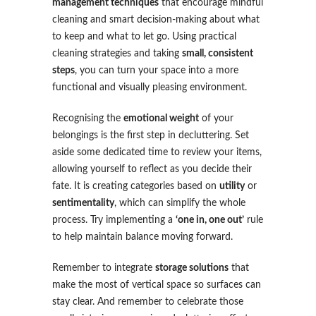
management techniques
that encourage mindful
cleaning and smart decision-making about what
to keep and what to let go. Using practical
cleaning strategies and taking
small, consistent
steps
, you can turn your space into a more
functional and visually pleasing environment.
Recognising the
emotional weight
of your
belongings is the first step in decluttering. Set
aside some dedicated time to review your items,
allowing yourself to reflect as you decide their
fate. It is creating categories based on
utility
or
sentimentality
, which can simplify the whole
process. Try implementing a
‘one in, one out’
rule
to help maintain balance moving forward.
Remember to integrate
storage solutions
that
make the most of vertical space so surfaces can
stay clear. And remember to celebrate those