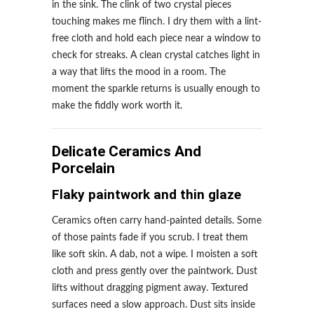
in the sink. The clink of two crystal pieces
touching makes me flinch. I dry them with a lint-
free cloth and hold each piece near a window to
check for streaks. A clean crystal catches light in
a way that lifts the mood in a room. The
moment the sparkle returns is usually enough to
make the fiddly work worth it.
Delicate Ceramics And
Porcelain
Flaky paintwork and thin glaze
Ceramics often carry hand-painted details. Some
of those paints fade if you scrub. I treat them
like soft skin. A dab, not a wipe. I moisten a soft
cloth and press gently over the paintwork. Dust
lifts without dragging pigment away. Textured
surfaces need a slow approach. Dust sits inside