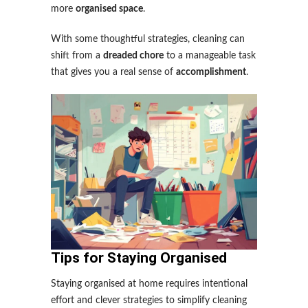
more
organised space
.
With some thoughtful strategies, cleaning can
shift from a
dreaded chore
to a manageable task
that gives you a real sense of
accomplishment
.
Tips for Staying Organised
Staying organised at home requires intentional
effort and clever strategies to simplify cleaning