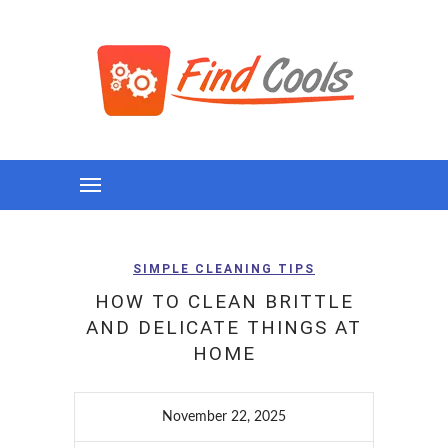
SIMPLE CLEANING TIPS
HOW TO CLEAN BRITTLE
AND DELICATE THINGS AT
HOME
November 22, 2025