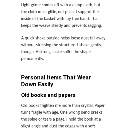
Light grime comes off with a damp cloth, but
the cloth must glide, not push. I support the
inside of the basket with my free hand. That
keeps the weave steady and prevents sagging.
A quick shake outside helps loose dust fall away
without stressing the structure. I shake gently,
though. A strong shake shifts the shape
permanently.
Personal Items That Wear
Down Easily
Old books and papers
Old books frighten me more than crystal. Paper
turns fragile with age. One wrong bend breaks
the spine or tears a page. I hold the book at a
slight angle and dust the edges with a soft