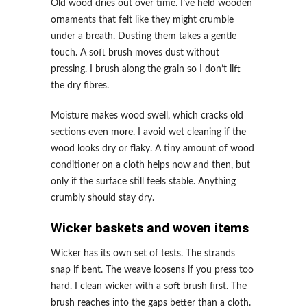
Old wood dries out over time. I’ve held wooden
ornaments that felt like they might crumble
under a breath. Dusting them takes a gentle
touch. A soft brush moves dust without
pressing. I brush along the grain so I don’t lift
the dry fibres.
Moisture makes wood swell, which cracks old
sections even more. I avoid wet cleaning if the
wood looks dry or flaky. A tiny amount of wood
conditioner on a cloth helps now and then, but
only if the surface still feels stable. Anything
crumbly should stay dry.
Wicker baskets and woven items
Wicker has its own set of tests. The strands
snap if bent. The weave loosens if you press too
hard. I clean wicker with a soft brush first. The
brush reaches into the gaps better than a cloth.