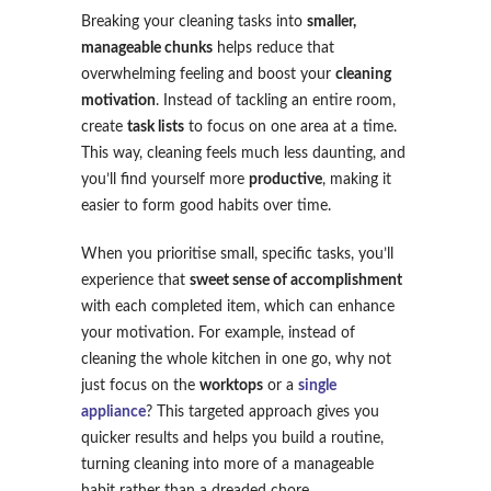
Breaking your cleaning tasks into
smaller,
manageable chunks
helps reduce that
overwhelming feeling and boost your
cleaning
motivation
. Instead of tackling an entire room,
create
task lists
to focus on one area at a time.
This way, cleaning feels much less daunting, and
you’ll find yourself more
productive
, making it
easier to form good habits over time.
When you prioritise small, specific tasks, you’ll
experience that
sweet sense of accomplishment
with each completed item, which can enhance
your motivation. For example, instead of
cleaning the whole kitchen in one go, why not
just focus on the
worktops
or a
single
appliance
? This targeted approach gives you
quicker results and helps you build a routine,
turning cleaning into more of a manageable