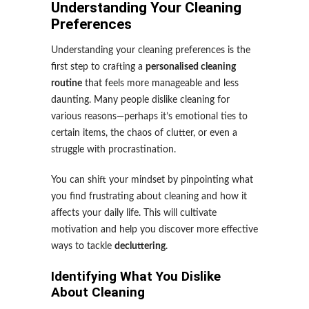
Understanding Your Cleaning
Preferences
Understanding your cleaning preferences is the
first step to crafting a
personalised cleaning
routine
that feels more manageable and less
daunting. Many people dislike cleaning for
various reasons—perhaps it’s emotional ties to
certain items, the chaos of clutter, or even a
struggle with procrastination.
You can shift your mindset by pinpointing what
you find frustrating about cleaning and how it
affects your daily life. This will cultivate
motivation and help you discover more effective
ways to tackle
decluttering
.
Identifying What You Dislike
About Cleaning