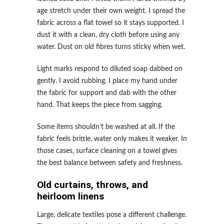
age stretch under their own weight. I spread the
fabric across a flat towel so it stays supported. I
dust it with a clean, dry cloth before using any
water. Dust on old fibres turns sticky when wet.
Light marks respond to diluted soap dabbed on
gently. I avoid rubbing. I place my hand under
the fabric for support and dab with the other
hand. That keeps the piece from sagging.
Some items shouldn’t be washed at all. If the
fabric feels brittle, water only makes it weaker. In
those cases, surface cleaning on a towel gives
the best balance between safety and freshness.
Old curtains, throws, and
heirloom linens
Large, delicate textiles pose a different challenge.